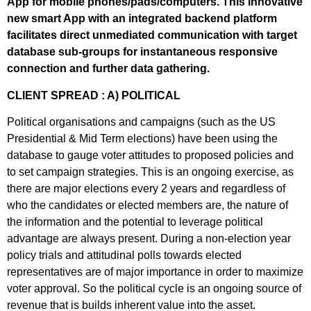
App for mobile phones/pads/computers. This innovative
new smart App with an integrated backend platform
facilitates direct unmediated communication with target
database sub-groups for instantaneous responsive
connection and further data gathering.
CLIENT SPREAD : A) POLITICAL
Political organisations and campaigns (such as the US
Presidential & Mid Term elections) have been using the
database to gauge voter attitudes to proposed policies and
to set campaign strategies. This is an ongoing exercise, as
there are major elections every 2 years and regardless of
who the candidates or elected members are, the nature of
the information and the potential to leverage political
advantage are always present. During a non-election year
policy trials and attitudinal polls towards elected
representatives are of major importance in order to maximize
voter approval. So the political cycle is an ongoing source of
revenue that is builds inherent value into the asset.