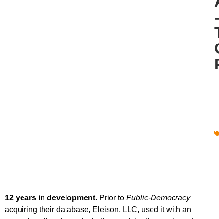
12 years in development
. Prior to
Public-Democracy
acquiring their database, Eleison, LLC, used it with an