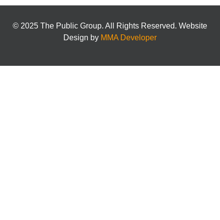
© 2025 The Public Group. All Rights Reserved. Website
Design by
MMA Developer