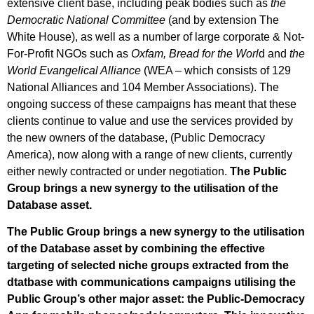
extensive client base, including peak bodies such as
the
Democratic National Committee
(and by extension The
White House), as well as a number of large corporate & Not-
For-Profit NGOs such as
Oxfam, Bread for the Worl
d and
the
World Evangelical Alliance
(WEA – which consists of 129
National Alliances and 104 Member Associations). The
ongoing success of these campaigns has meant that these
clients continue to value and use the services provided by
the new owners of the database, (Public Democracy
America), now along with a range of new clients, currently
either newly contracted or under negotiation.
The Public
Group brings a new synergy to the utilisation of the
Database asset.
The Public Group brings a new synergy to the utilisation
of the Database asset by combining the effective
targeting of selected niche groups extracted from the
dtatbase with communications campaigns utilising the
Public Group’s other major asset: the Public-Democracy