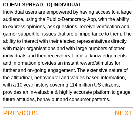
CLIENT SPREAD : D) INDIVIDUAL
Individual users are empowered by having access to a large
audience, using the Public-Democracy App, with the ability
to express opinions, ask questions, receive verification and
garner support for issues that are of importance to them. The
ability to interact with their elected representatives directly,
with major organisations and with large numbers of other
individuals and then receive real-time acknowledgements
and information provides an instant reward/stimulus for
further and on-going engagement. The extensive nature of
the attitudinal, behavioural and values-based information,
with a 10 year history covering 114 million US citizens,
provides an in-valuable & highly accurate platform to gauge
future attitudes, behaviour and consumer patterns.
PREVIOUS
NEXT