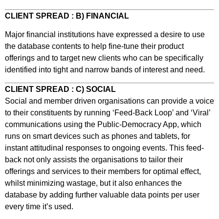
CLIENT SPREAD : B) FINANCIAL
Major financial institutions have expressed a desire to use
the database contents to help fine-tune their product
offerings and to target new clients who can be specifically
identified into tight and narrow bands of interest and need.
CLIENT SPREAD : C) SOCIAL
Social and member driven organisations can provide a voice
to their constituents by running ‘Feed-Back Loop’ and ‘Viral’
communications using the Public-Democracy App, which
runs on smart devices such as phones and tablets, for
instant attitudinal responses to ongoing events. This feed-
back not only assists the organisations to tailor their
offerings and services to their members for optimal effect,
whilst minimizing wastage, but it also enhances the
database by adding further valuable data points per user
every time it’s used.