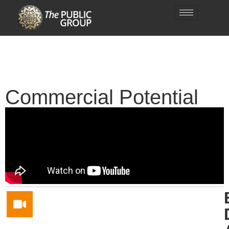
Commercial Potential