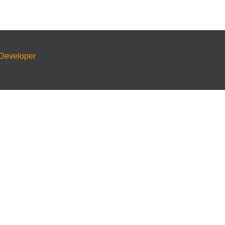
Developer