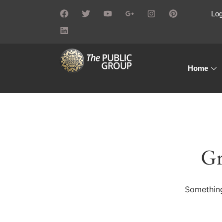
Log
Home
Gr
Something