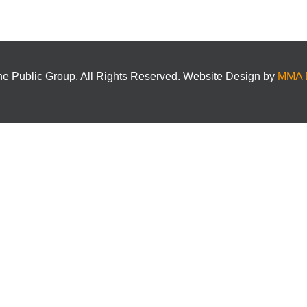
e Public Group. All Rights Reserved. Website Design by
MMA 