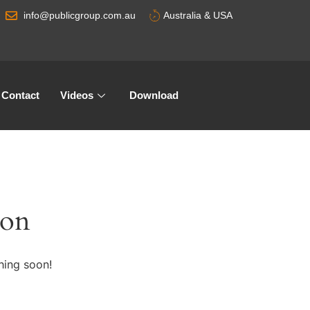
info@publicgroup.com.au
Australia & USA
Contact
Videos
Download
zon
hing soon!