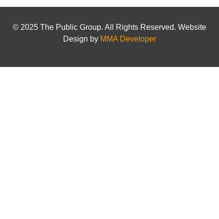
© 2025 The Public Group. All Rights Reserved. Website
Design by
MMA Developer