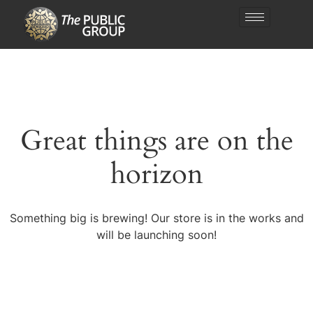
Great things are on the
horizon
Something big is brewing! Our store is in the works and
will be launching soon!