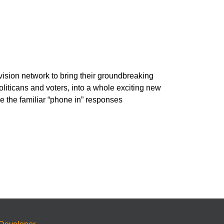
vision network to bring their groundbreaking
oliticans and voters, into a whole exciting new
e the familiar “phone in” responses