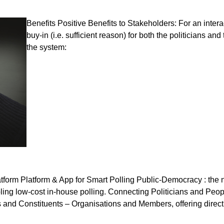
Benefits Positive Benefits to Stakeholders: For an intera
buy-in (i.e. sufficient reason) for both the politicians an
the system:
atform Platform & App for Smart Polling Public-Democracy : the
ing low-cost in-house polling. Connecting Politicians and Peopl
ns and Constituents – Organisations and Members, offering direc