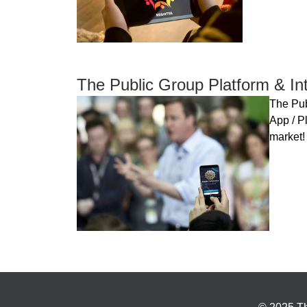
The Public Group Platform & Int
The Pub
App / Pl
market!