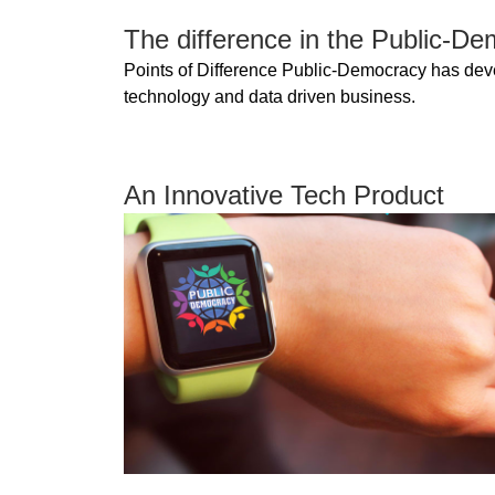
The difference in the Public-D
Points of Difference Public-Democracy has develo
technology and data driven business.
An Innovative Tech Product