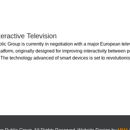
eractive Television
lic Group is currently in negotiation with a major European tele
atform, originally designed for improving interactivity between p
 The technology advanced of smart devices is set to revolutionis