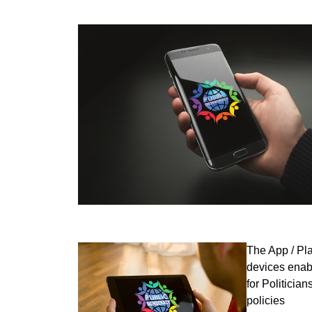
The App / Pl
devices enabl
for Politicia
policies