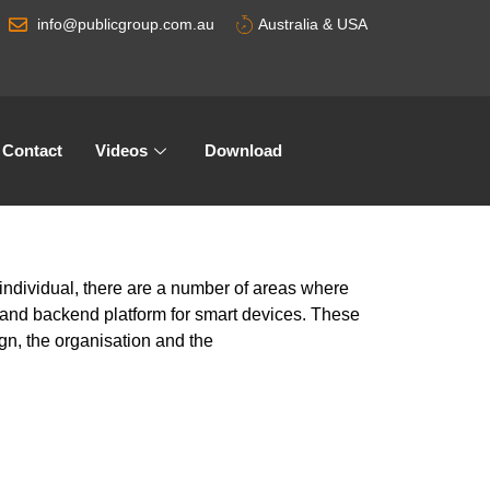
info@publicgroup.com.au
Australia & USA
Contact
Videos
Download
ndividual, there are a number of areas where
and backend platform for smart devices. These
ign, the organisation and the